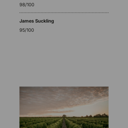
98/100
James Suckling
95/100