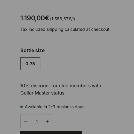
1.190,00€
Unit price
1.586,67€
/
l
Tax included
shipping
calculated at checkout.
Bottle size
0.75
10% discount for club members with
Cellar Master status
Available in 2-3 business days
Qty
-
+