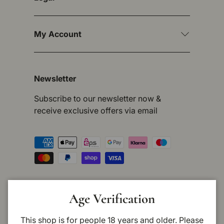
My Account
Newsletter
Subscribe to our newsletter now &
receive exclusive offers via email
Payment methods accepted
Country/Region
Germany (EUR €)
Age Verification
This shop is for people 18 years and older. Please
Language