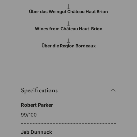
Über das Weingut Château Haut Brion
Wines from Château Haut-Brion
Über die Region Bordeaux
Specifications
Robert Parker
99/100
Jeb Dunnuck