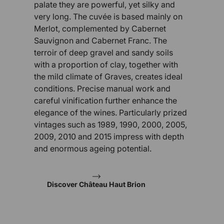
palate they are powerful, yet silky and
very long. The cuvée is based mainly on
Merlot, complemented by Cabernet
Sauvignon and Cabernet Franc. The
terroir of deep gravel and sandy soils
with a proportion of clay, together with
the mild climate of Graves, creates ideal
conditions. Precise manual work and
careful vinification further enhance the
elegance of the wines. Particularly prized
vintages such as 1989, 1990, 2000, 2005,
2009, 2010 and 2015 impress with depth
and enormous ageing potential.
Discover Château Haut Brion