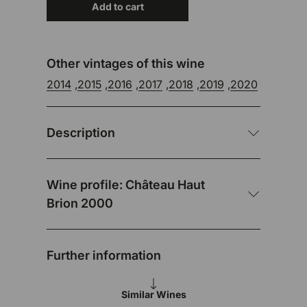
Add to cart
Other vintages of this wine
2014
,
2015
,
2016
,
2017
,
2018
,
2019
,
2020
Description
Wine profile: Château Haut
Brion 2000
Further information
Similar Wines