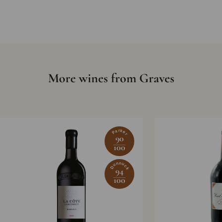
More wines from Graves
Parker
90
100
Dunnuck
94
100