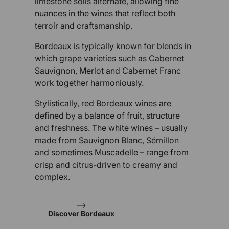
limestone soils alternate, allowing fine
nuances in the wines that reflect both
terroir and craftsmanship.
Bordeaux is typically known for blends in
which grape varieties such as Cabernet
Sauvignon, Merlot and Cabernet Franc
work together harmoniously.
Stylistically, red Bordeaux wines are
defined by a balance of fruit, structure
and freshness. The white wines – usually
made from Sauvignon Blanc, Sémillon
and sometimes Muscadelle – range from
crisp and citrus-driven to creamy and
complex.
Discover Bordeaux