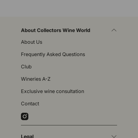
About Collectors Wine World
About Us
Frequently Asked Questions
Club
Wineries A-Z
Exclusive wine consultation
Contact
Instagram
Legal