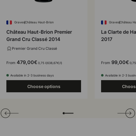
Graves
Château Haut-Brion
Graves
Château Ha
Château Haut-Brion Premier
La Clarte de H
Grand Cru Classé 2014
2017
Premier Grand Cru Classé
479,00€
99,00€
From
From
Unit price
0,75 l
638,67€
/
l
0,75
Available in 2-3 business days
Available in 2-3 busi
Choose options
Choos
Translation missing: en.general.slider.prev
Next
Folie laden von
Folie laden von
Folie laden von
Folie laden von
Folie laden von
Folie laden von
Folie laden von
Folie laden von