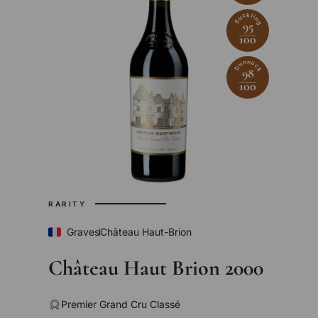
Suckling
95
100
Dunnuck
98
100
RARITY
Graves
Château Haut-Brion
Château Haut Brion 2000
Premier Grand Cru Classé