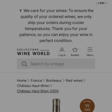
DE
EN
ES
Skip to content
🍷 We care for your wines: To ensure the
quality of your ordered wines, we only
ship your orders during cooler
temperatures. Thank you for your
patience, so you can enjoy your wine in
perfect condition.
Log in
Basket
Menu
Search
Search
Home
France
Bordeaux
Red wines
Château Haut-Brion
Château Haut Brion 2000
Parker
99
100