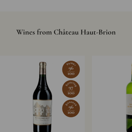
Wines from Château Haut-Brion
Parker
96
100
Suckling
97
100
Dunnuck
96
100