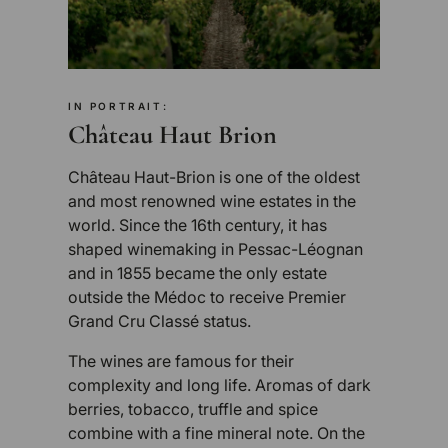
IN PORTRAIT:
Château Haut Brion
Château Haut-Brion is one of the oldest
and most renowned wine estates in the
world. Since the 16th century, it has
shaped winemaking in Pessac-Léognan
and in 1855 became the only estate
outside the Médoc to receive Premier
Grand Cru Classé status.
The wines are famous for their
complexity and long life. Aromas of dark
berries, tobacco, truffle and spice
combine with a fine mineral note. On the