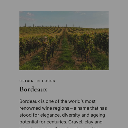
ORIGIN IN FOCUS
Bordeaux
Bordeaux is one of the world’s most
renowned wine regions – a name that has
stood for elegance, diversity and ageing
potential for centuries. Gravel, clay and