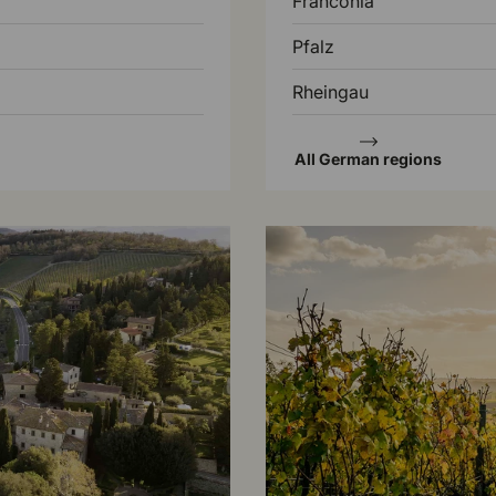
Franconia
Pfalz
Rheingau
All German regions