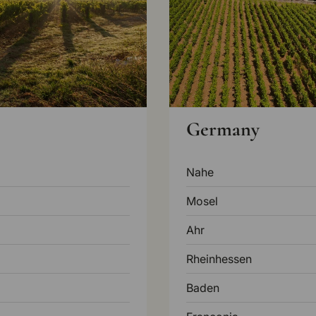
Germany
Nahe
Mosel
Ahr
Rheinhessen
Baden