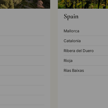
Spain
Mallorca
Catalonia
Ribera del Duero
Rioja
Rías Baixas