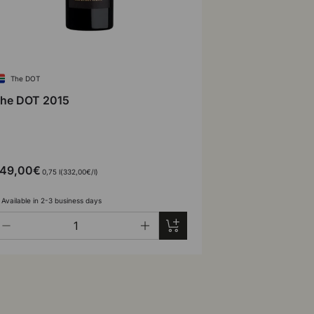
The DOT
he DOT 2015
49,00€
Unit price
0,75 l
332,00€
/
l
Available in 2-3 business days
ty
Add to cart
-
+