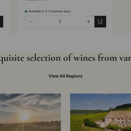
Available in 2-3 business days
Qty
d to cart
Add to cart
-
+
uisite selection of wines from va
View All Regions