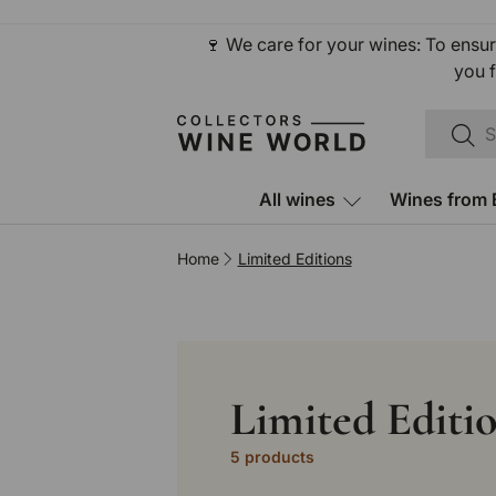
Skip to content
🍷 We care for your wines: To ensur
you f
Search
Sear
All wines
Wines from 
Home
Limited Editions
Limited Editi
5 products