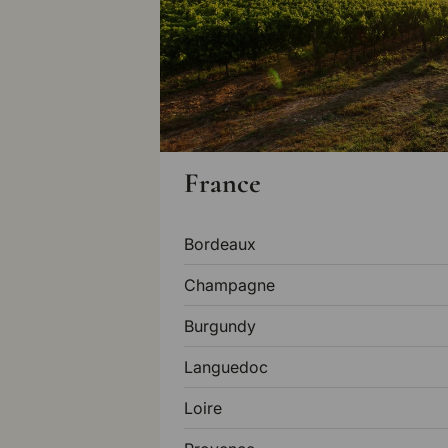
France
Bordeaux
Champagne
Burgundy
Languedoc
Loire