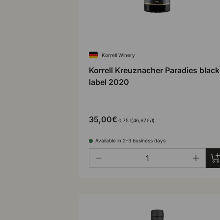
Korrell Winery
Korrell Kreuznacher Paradies black
label 2020
35,00€
Unit price
0,75 l
46,67€
/
l
Available in 2-3 business days
Qty
Ad
-
+