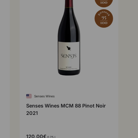
100
Dunnuck
95
100
Senses Wines
Senses Wines MCM 88 Pinot Noir
2021
120,00€
0,75 l