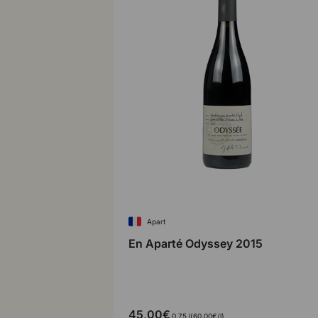
Apart
En Aparté Odyssey 2015
45,00€
Unit price
0,75 l
60,00€
/
l