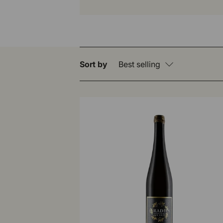
Sort by
Best selling