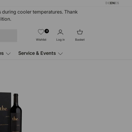
DE
EN
ES
rs during cooler temperatures. Thank
ition.
0
Wishlist
Log in
Basket
es
Service & Events