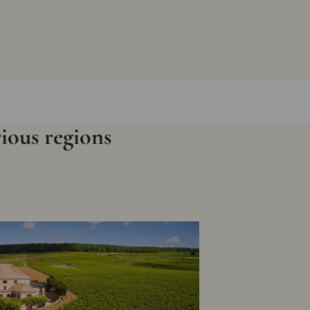
rious regions