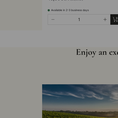
Available in 2-3 business days
Qty
Ad
-
+
Enjoy an exq