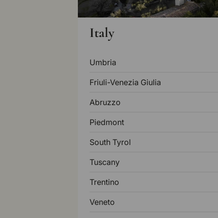
Italy
Umbria
Friuli-Venezia Giulia
Abruzzo
Piedmont
South Tyrol
Tuscany
Trentino
Veneto