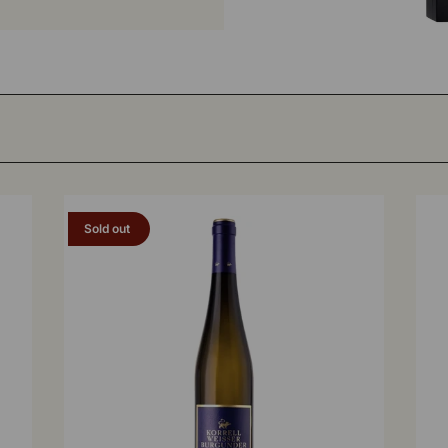
Sold out