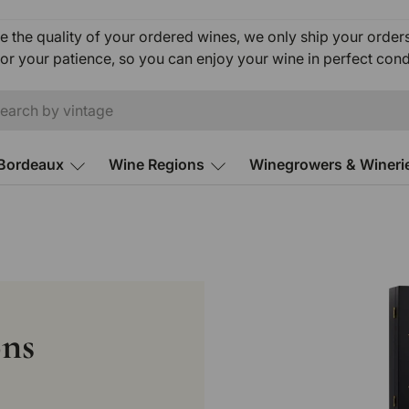
e the quality of your ordered wines, we only ship your orde
or your patience, so you can enjoy your wine in perfect cond
ch
Bordeaux
Wine Regions
Winegrowers & Wineri
ons