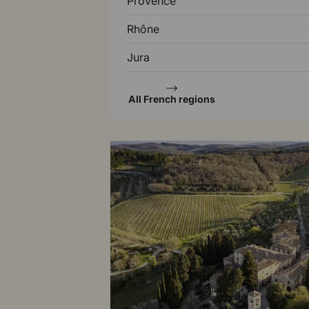
Provence
Rhône
Jura
All French regions