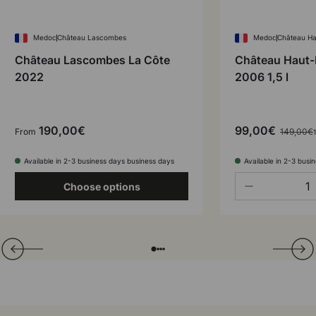
Medoc
Château Lascombes
Medoc
Château Ha
Château Lascombes La Côte
Château Haut-
2022
2006 1,5 l
190,00€
99,00€
From
149,00€
1
Available in 2-3 business days business days
Available in 2-3 busi
Qty
-
Choose options
Translation missing: en.general.slider.prev
Next
Folie laden von
Folie laden von
Folie laden von
Folie laden von