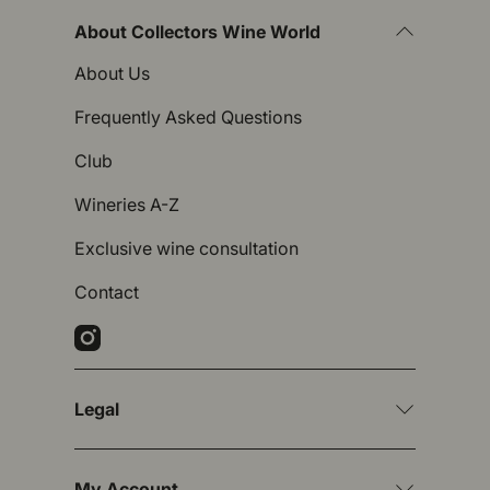
About Collectors Wine World
About Us
Frequently Asked Questions
Club
Wineries A-Z
Exclusive wine consultation
Contact
Instagram
Legal
My Account