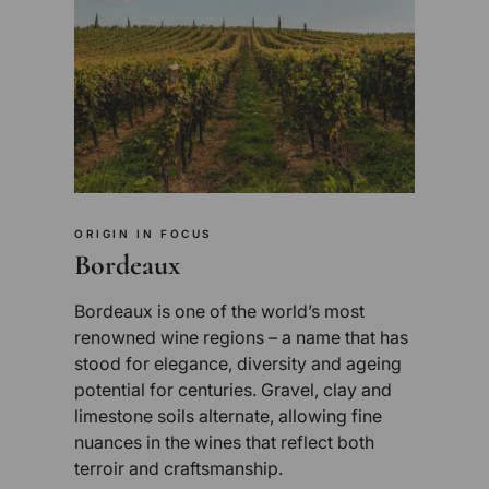
ORIGIN IN FOCUS
Bordeaux
Bordeaux is one of the world’s most
renowned wine regions – a name that has
stood for elegance, diversity and ageing
potential for centuries. Gravel, clay and
limestone soils alternate, allowing fine
nuances in the wines that reflect both
terroir and craftsmanship.