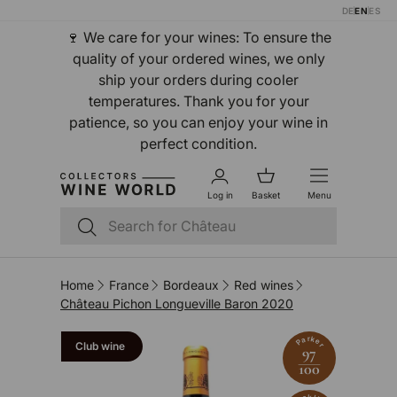
DE
EN
ES
Skip to content
🍷 We care for your wines: To ensure the
quality of your ordered wines, we only
ship your orders during cooler
temperatures. Thank you for your
patience, so you can enjoy your wine in
perfect condition.
Log in
Basket
Menu
Search
Search
Home
France
Bordeaux
Red wines
Château Pichon Longueville Baron 2020
Parker
Club wine
97
100