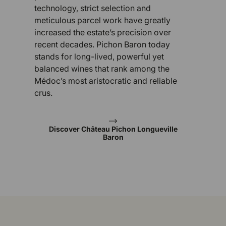
technology, strict selection and
meticulous parcel work have greatly
increased the estate’s precision over
recent decades. Pichon Baron today
stands for long-lived, powerful yet
balanced wines that rank among the
Médoc’s most aristocratic and reliable
crus.
Discover Château Pichon Longueville
Baron