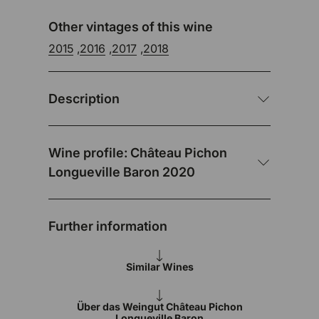
Other vintages of this wine
2015
,
2016
,
2017
,
2018
Description
Wine profile: Château Pichon
Longueville Baron 2020
Further information
Similar Wines
Über das Weingut Château Pichon
Longueville Baron