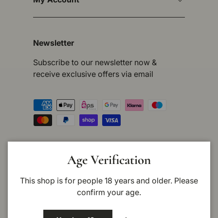
Newsletter
Subscribe to our newsletter now &
receive exclusive offers via email
Payment methods accepted
Country/Region
Germany (EUR €)
Age Verification
This shop is for people 18 years and older. Please
Language
English
confirm your age.