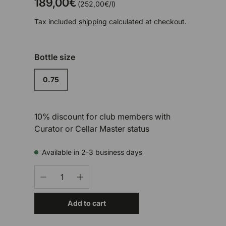
189,00€
Unit price
252,00€
/
l
Tax included
shipping
calculated at checkout.
Bottle size
0.75
10% discount for club members with
Curator or Cellar Master status
Available in 2-3 business days
Qty
-
+
Add to cart