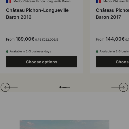
Medoc
Château Pichon Longueville Baron
Medoc
Château Pi
Château Pichon-Longueville
Château Picho
Baron 2016
Baron 2017
189,00€
144,00€
From
From
Unit price
0,75 l
252,00€
/
l
0,7
Available in 2-3 business days
Available in 2-3 busi
Choose options
Choos
Translation missing: en.general.slider.prev
Next
Folie laden von
Folie laden von
Folie laden von
Folie laden von
Folie laden von
Folie laden von
Folie laden von
Folie laden von