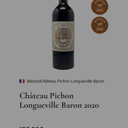
Suckling
99
100
Dunnuck
98
100
Medoc
Château Pichon Longueville Baron
Château Pichon
Longueville Baron 2020