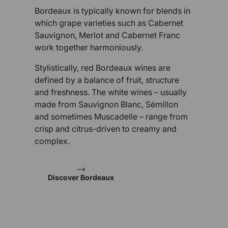
Bordeaux is typically known for blends in
which grape varieties such as Cabernet
Sauvignon, Merlot and Cabernet Franc
work together harmoniously.
Stylistically, red Bordeaux wines are
defined by a balance of fruit, structure
and freshness. The white wines – usually
made from Sauvignon Blanc, Sémillon
and sometimes Muscadelle – range from
crisp and citrus-driven to creamy and
complex.
Discover Bordeaux