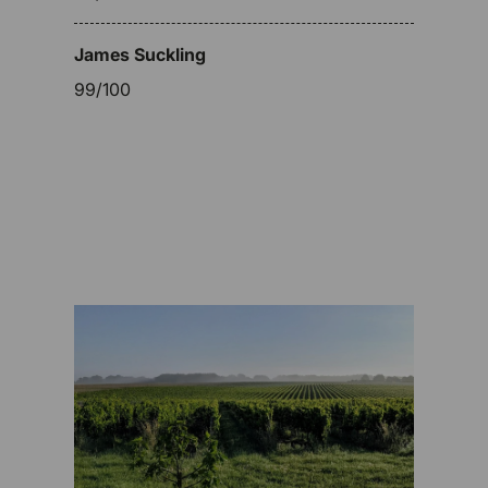
James Suckling
99/100