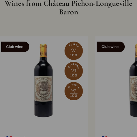
Wines from Château Pichon-Longueville
Baron
Parker
Club wine
Club wine
97
100
Suckling
99
100
Dunnuck
97
100