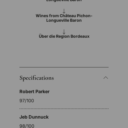
Wines from Château Pichon-
Longueville Baron
Über die Region Bordeaux
Specifications
Robert Parker
97/100
Jeb Dunnuck
98/100