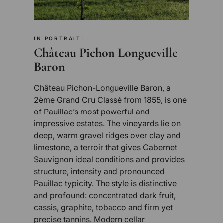
IN PORTRAIT:
Château Pichon Longueville
Baron
Château Pichon-Longueville Baron, a
2ème Grand Cru Classé from 1855, is one
of Pauillac’s most powerful and
impressive estates. The vineyards lie on
deep, warm gravel ridges over clay and
limestone, a terroir that gives Cabernet
Sauvignon ideal conditions and provides
structure, intensity and pronounced
Pauillac typicity. The style is distinctive
and profound: concentrated dark fruit,
cassis, graphite, tobacco and firm yet
precise tannins. Modern cellar