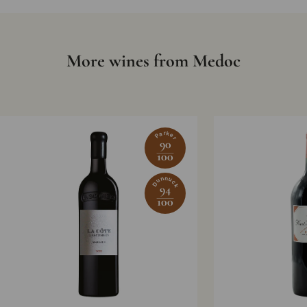
More wines from Medoc
Parker
90
100
Dunnuck
94
100