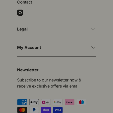
Contact
Instagram
Legal
My Account
Newsletter
Subscribe to our newsletter now &
receive exclusive offers via email
Payment methods accepted