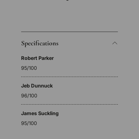
Specifications
Robert Parker
95/100
Jeb Dunnuck
96/100
James Suckling
95/100