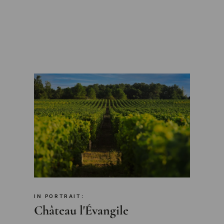
IN PORTRAIT:
Château l'Évangile