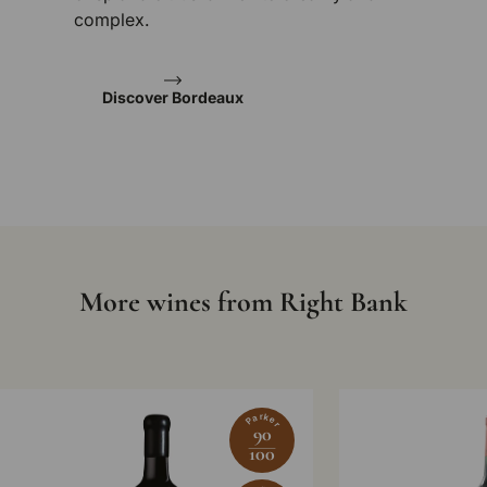
complex.
Discover Bordeaux
More wines from Right Bank
Parker
90
100