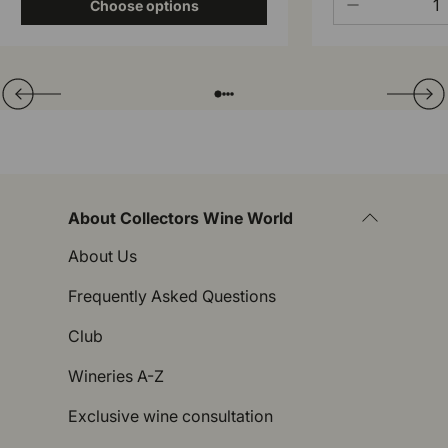
-
Choose options
Translation missing: en.general.slider.prev
Next
Folie laden von
Folie laden von
Folie laden von
Folie laden von
About Collectors Wine World
About Us
Frequently Asked Questions
Club
Wineries A-Z
Exclusive wine consultation