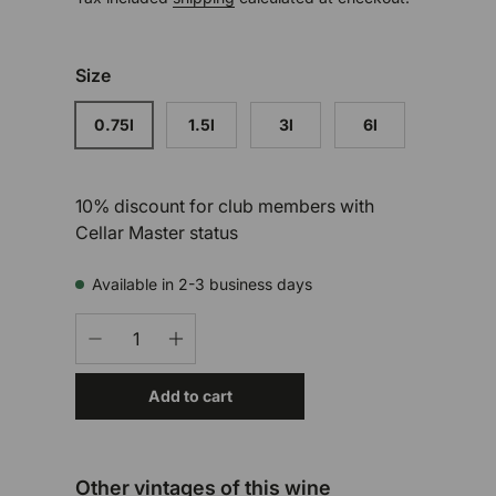
Size
0.75l
1.5l
3l
6l
10% discount for club members with
Cellar Master status
Available in 2-3 business days
Qty
-
+
Add to cart
Other vintages of this wine