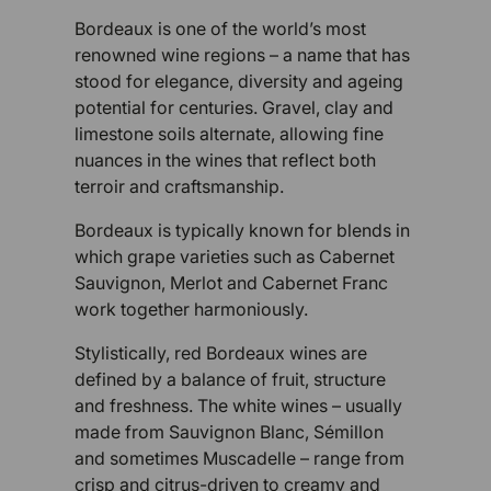
Bordeaux is one of the world’s most
renowned wine regions – a name that has
stood for elegance, diversity and ageing
potential for centuries. Gravel, clay and
limestone soils alternate, allowing fine
nuances in the wines that reflect both
terroir and craftsmanship.
Bordeaux is typically known for blends in
which grape varieties such as Cabernet
Sauvignon, Merlot and Cabernet Franc
work together harmoniously.
Stylistically, red Bordeaux wines are
defined by a balance of fruit, structure
and freshness. The white wines – usually
made from Sauvignon Blanc, Sémillon
and sometimes Muscadelle – range from
crisp and citrus-driven to creamy and