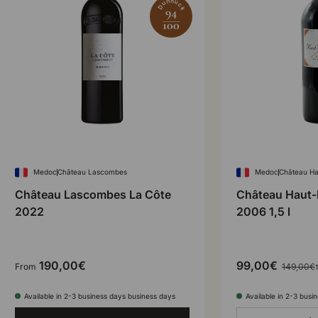
Dunnuck
94
100
Medoc
Château Lascombes
Medoc
Château Ha
Château Lascombes La Côte
Château Haut-
2022
2006 1,5 l
190,00€
99,00€
From
149,00€
1
Available in 2-3 business days business days
Available in 2-3 busi
Qty