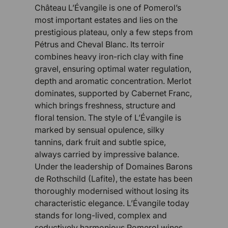
Château L’Évangile is one of Pomerol’s
most important estates and lies on the
prestigious plateau, only a few steps from
Pétrus and Cheval Blanc. Its terroir
combines heavy iron-rich clay with fine
gravel, ensuring optimal water regulation,
depth and aromatic concentration. Merlot
dominates, supported by Cabernet Franc,
which brings freshness, structure and
floral tension. The style of L’Évangile is
marked by sensual opulence, silky
tannins, dark fruit and subtle spice,
always carried by impressive balance.
Under the leadership of Domaines Barons
de Rothschild (Lafite), the estate has been
thoroughly modernised without losing its
characteristic elegance. L’Évangile today
stands for long-lived, complex and
seductively harmonious Pomerol wines.