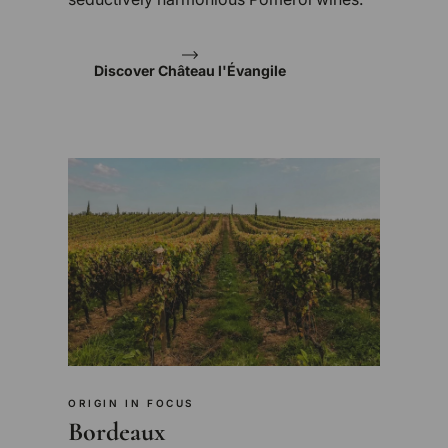
Discover Château l'Évangile
ORIGIN IN FOCUS
Bordeaux