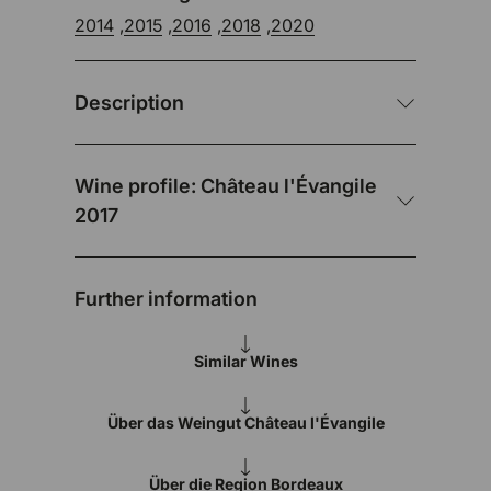
2014
,
2015
,
2016
,
2018
,
2020
Description
Wine profile: Château l'Évangile
2017
Further information
Similar Wines
Über das Weingut Château l'Évangile
Über die Region Bordeaux