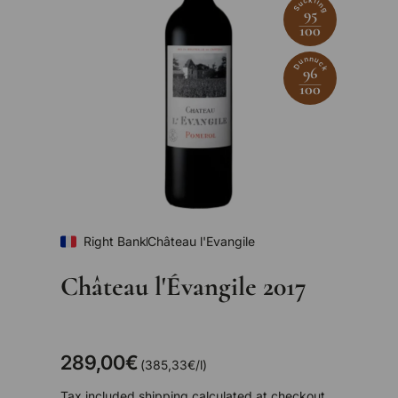
Suckling
95
100
Dunnuck
96
100
Right Bank
Château l'Evangile
Château l'Évangile 2017
289,00€
Unit price
385,33€
/
l
Tax included
shipping
calculated at checkout.