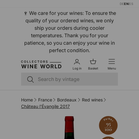
DE
EN
ES
Skip to content
🍷 We care for your wines: To ensure the
quality of your ordered wines, we only
ship your orders during cooler
temperatures. Thank you for your
patience, so you can enjoy your wine in
perfect condition.
Log in
Basket
Menu
Search
Search
Home
France
Bordeaux
Red wines
Château l'Évangile 2017
Parker
95
100