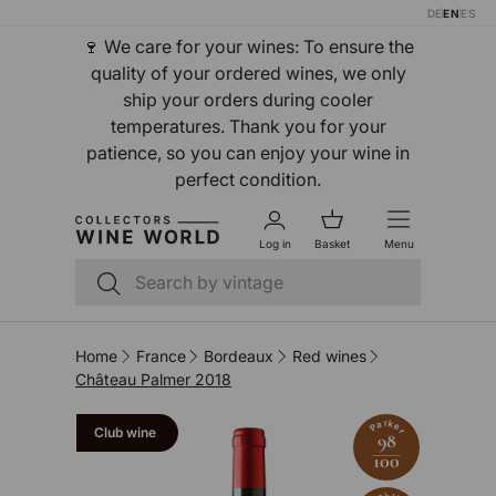
DE
EN
ES
Skip to content
🍷 We care for your wines: To ensure the
quality of your ordered wines, we only
ship your orders during cooler
temperatures. Thank you for your
patience, so you can enjoy your wine in
perfect condition.
Log in
Basket
Menu
Search
Search
Home
France
Bordeaux
Red wines
Château Palmer 2018
Parker
Club wine
98
100