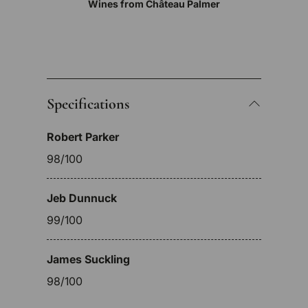
Wines from Château Palmer
Specifications
Robert Parker
98/100
Jeb Dunnuck
99/100
James Suckling
98/100