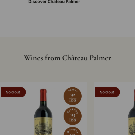
Discover Château Palmer
Wines from Château Palmer
Parker
Sold out
Sold out
92
100
Suckling
93
100
Dunnuck
90