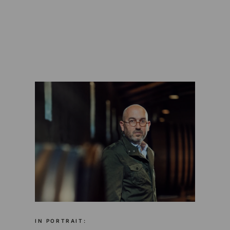
IN PORTRAIT: