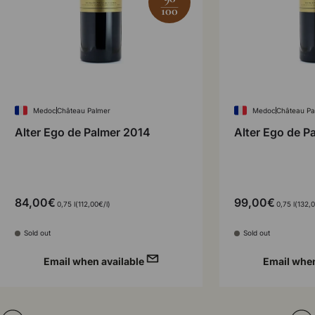
100
Medoc
Château Palmer
Medoc
Château Pa
Alter Ego de Palmer 2014
Alter Ego de P
84,00€
99,00€
Unit price
Unit p
0,75 l
112,00€
/
l
0,75 l
132,
Sold out
Sold out
Email when available
Email when