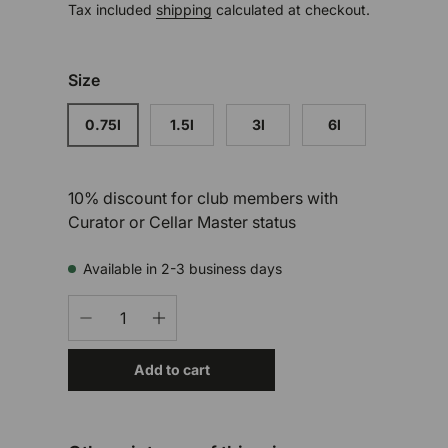
Tax included
shipping
calculated at checkout.
Size
0.75l
1.5l
3l
6l
10% discount for club members with
Curator or Cellar Master status
Available in 2-3 business days
Qty
-
+
Add to cart