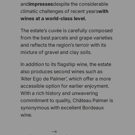
and
impresses
despite the considerable
climatic challenges of recent years
with
wines at a world-class level.
The estate’s cuvée is carefully composed
from the best parcels and grape varieties
and reflects the region’s terroir with its
mixture of gravel and clay soils.
In addition to its flagship wine, the estate
also produces second wines such as
‘Alter Ego de Palmer’, which offer a more
accessible option for earlier enjoyment.
With a rich history and unwavering
commitment to quality, Château Palmer is
synonymous with excellent Bordeaux
wine.