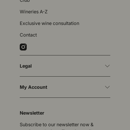
Club
Wineries A-Z
Exclusive wine consultation
Contact
Instagram
Legal
My Account
Newsletter
Subscribe to our newsletter now &