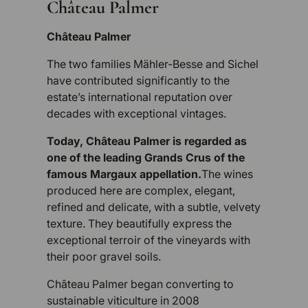
Château Palmer
Château Palmer
The two families Mähler-Besse and Sichel
have contributed significantly to the
estate’s international reputation over
decades with exceptional vintages.
Today, Château Palmer is regarded as
one of the leading Grands Crus of the
famous Margaux appellation.
The wines
produced here are complex, elegant,
refined and delicate, with a subtle, velvety
texture. They beautifully express the
exceptional terroir of the vineyards with
their poor gravel soils.
Château Palmer began converting to
sustainable viticulture in 2008