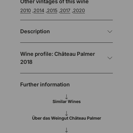
Other vintages of this wine
2010
,
2014
,
2015
,
2017
,
2020
Description
Wine profile: Château Palmer
2018
Further information
Similar Wines
Über das Weingut Château Palmer