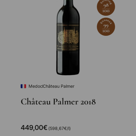
Suckling
98
100
Dunnuck
99
100
Medoc
Château Palmer
Château Palmer 2018
449,00€
Unit price
598,67€
/
l