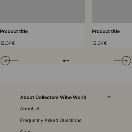
Product title
Product title
12,34€
12,34€
Translation missing: en.general.slider.prev
Next
Folie laden von
Folie laden von
Folie laden von
Folie laden von
About Collectors Wine World
About Us
Frequently Asked Questions