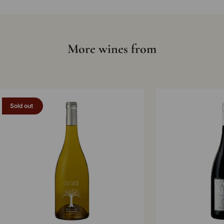
More wines from
Sold out