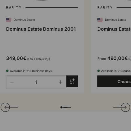
RARITY
RARITY
Dominus Estate
Dominus Estate
Dominus Estate Dominus 2001
Dominus Estat
349,00€
490,00€
From
Unit price
0,75 l
465,33€
/
l
0,
Available in 2-3 business days
Available in 2-3 busi
Qty
Add to cart
Choos
-
+
Translation missing: en.general.slider.prev
Next
Folie laden von
Folie laden von
Folie laden von
Folie laden von
Folie laden von
Folie laden von
Folie laden von
Folie laden von