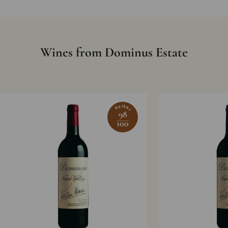
Wines from Dominus Estate
Parker
98
100