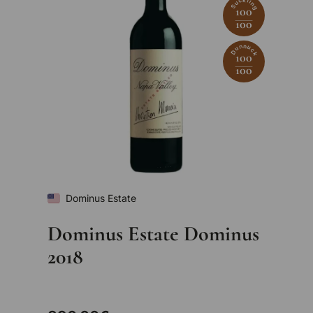
Suckling
100
100
Dunnuck
100
100
Dominus Estate
Dominus Estate Dominus
2018