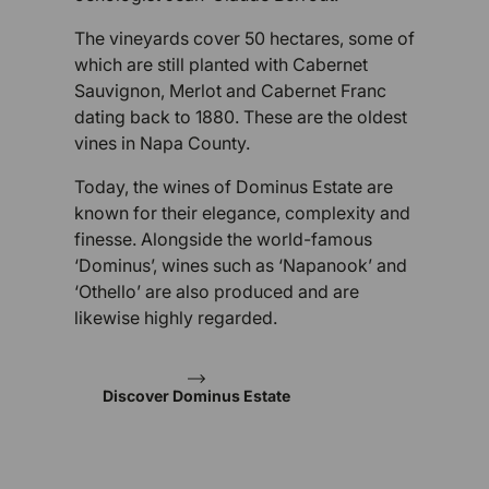
The vineyards cover 50 hectares, some of
which are still planted with Cabernet
Sauvignon, Merlot and Cabernet Franc
dating back to 1880. These are the oldest
vines in Napa County.
Today, the wines of Dominus Estate are
known for their elegance, complexity and
finesse. Alongside the world-famous
‘Dominus’, wines such as ‘Napanook’ and
‘Othello’ are also produced and are
likewise highly regarded.
Discover Dominus Estate