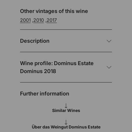
Other vintages of this wine
2001
,
2010
,
2017
Description
Wine profile: Dominus Estate
Dominus 2018
Further information
Similar Wines
Über das Weingut Dominus Estate