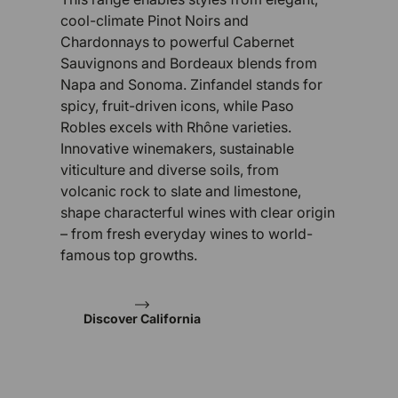
cool-climate Pinot Noirs and
Chardonnays to powerful Cabernet
Sauvignons and Bordeaux blends from
Napa and Sonoma. Zinfandel stands for
spicy, fruit-driven icons, while Paso
Robles excels with Rhône varieties.
Innovative winemakers, sustainable
viticulture and diverse soils, from
volcanic rock to slate and limestone,
shape characterful wines with clear origin
– from fresh everyday wines to world-
famous top growths.
Discover California