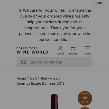
DE
EN
ES
Skip to content
🍷 We care for your wines: To ensure the
quality of your ordered wines, we only
ship your orders during cooler
temperatures. Thank you for your
patience, so you can enjoy your wine in
perfect condition.
Log in
Basket
Menu
Search
Search
Home
USA
Red wines
Dominus Estate Dominus 2018
Parker
99
100