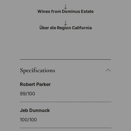
Wines from Dominus Estate
Über die Region California
Specifications
Robert Parker
99/100
Jeb Dunnuck
100/100