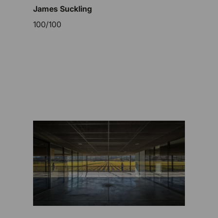
James Suckling
100/100