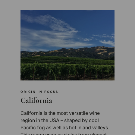
ORIGIN IN FOCUS
California
California is the most versatile wine
region in the USA – shaped by cool
Pacific fog as well as hot inland valleys.
This range enables styles from elegant,