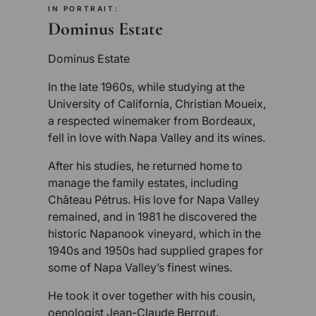
IN PORTRAIT:
Dominus Estate
Dominus Estate
In the late 1960s, while studying at the
University of California, Christian Moueix,
a respected winemaker from Bordeaux,
fell in love with Napa Valley and its wines.
After his studies, he returned home to
manage the family estates, including
Château Pétrus. His love for Napa Valley
remained, and in 1981 he discovered the
historic Napanook vineyard, which in the
1940s and 1950s had supplied grapes for
some of Napa Valley’s finest wines.
He took it over together with his cousin,
oenologist Jean-Claude Berrout.