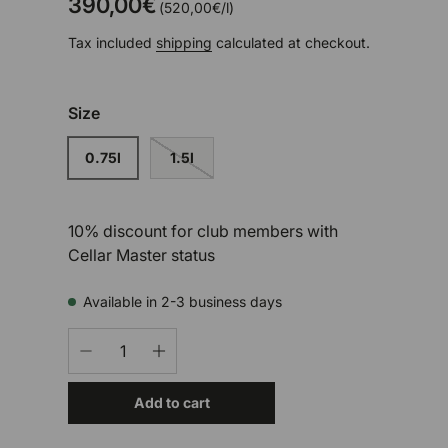
390,00€
Unit price
520,00€
/
l
Tax included
shipping
calculated at checkout.
Size
0.75l
1.5l
10% discount for club members with
Cellar Master status
Available in 2-3 business days
Qty
-
+
Add to cart