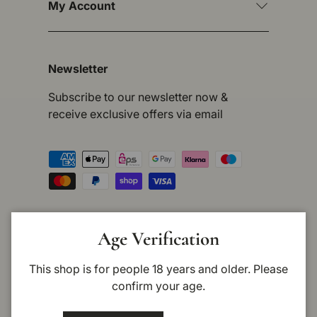
My Account
Newsletter
Subscribe to our newsletter now &
receive exclusive offers via email
Payment methods accepted
Country/Region
Germany (EUR €)
Age Verification
This shop is for people 18 years and older. Please
Language
English
confirm your age.