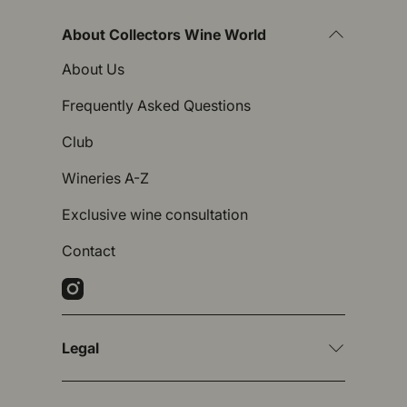
About Collectors Wine World
About Us
Frequently Asked Questions
Club
Wineries A-Z
Exclusive wine consultation
Contact
Instagram
Legal