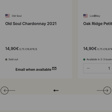
Old Soul
Lodi
May
Old Soul Chardonnay 2021
Oak Ridge Peti
14,90€
14,90€
Unit price
Unit pr
0,75 l
19,87€
/
l
0,75 l
19,87
Sold out
Available in 2-3 busi
Qty
-
Email when available
Translation missing: en.general.slider.prev
Next
Folie laden von
Folie laden von
Folie laden von
Folie laden von