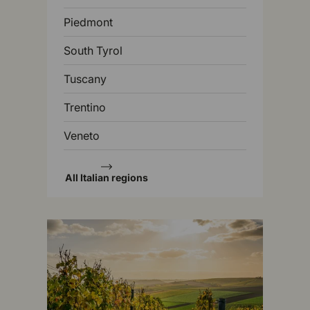
Piedmont
South Tyrol
Tuscany
Trentino
Veneto
All Italian regions