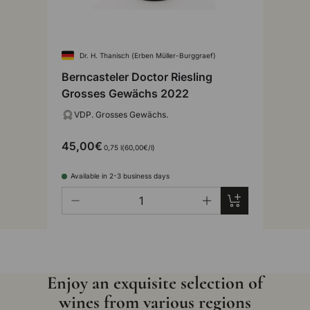
Dr. H. Thanisch (Erben Müller-Burggraef)
Berncasteler Doctor Riesling
Grosses Gewächs 2022
VDP. Grosses Gewächs.
45,00€
Unit price
0,75 l
60,00€
/
l
Available in 2-3 business days
Qty
Add to cart
-
+
Enjoy an exquisite selection of
wines from various regions