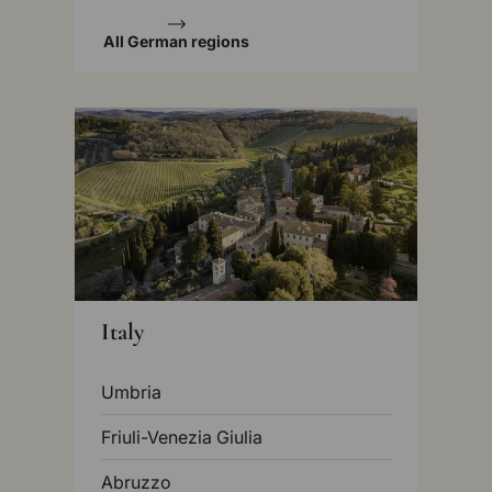
All German regions
Italy
Umbria
Friuli-Venezia Giulia
Abruzzo