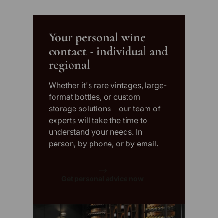
Your personal wine
contact - individual and
regional
Whether it's rare vintages, large-
format bottles, or custom
storage solutions – our team of
experts will take the time to
understand your needs. In
person, by phone, or by email.
Get personal advice now