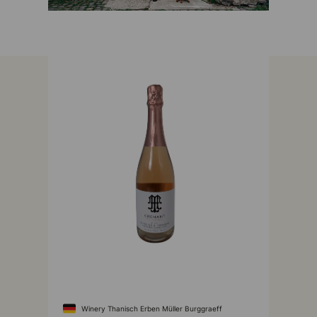
Winery Thanisch Erben Müller Burggraeff