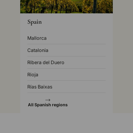
Spain
Mallorca
Catalonia
Ribera del Duero
Rioja
Rías Baixas
All Spanish regions