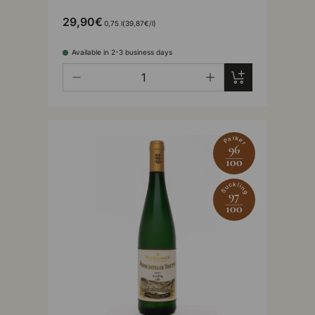
29,90€
Unit price
0,75 l
39,87€
/
l
Available in 2-3 business days
Qty
Add to cart
-
+
Parker
96
100
Suckling
97
100