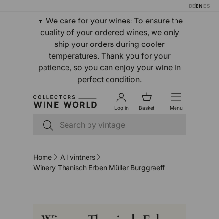
DE
EN
ES
Skip to content
🍷 We care for your wines: To ensure the
quality of your ordered wines, we only
ship your orders during cooler
temperatures. Thank you for your
patience, so you can enjoy your wine in
perfect condition.
Log in
Basket
Menu
Search
Search
Home
All vintners
Winery Thanisch Erben Müller Burggraeff