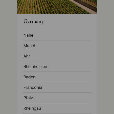
Germany
Nahe
Mosel
Ahr
Rheinhessen
Baden
Franconia
Pfalz
Rheingau