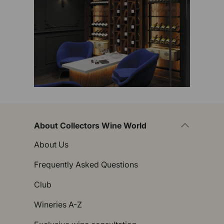
About Collectors Wine World
About Us
Frequently Asked Questions
Club
Wineries A-Z