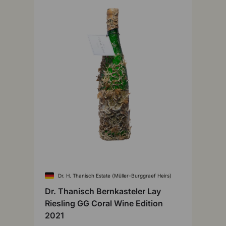
Dr. H. Thanisch Estate (Müller-Burggraef Heirs)
Dr. Thanisch Bernkasteler Lay
Riesling GG Coral Wine Edition
2021