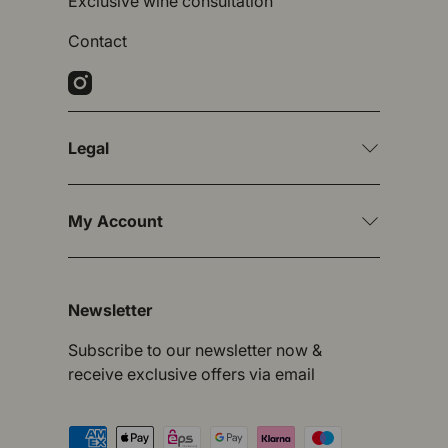
Exclusive wine consultation
Contact
Instagram
Legal
My Account
Newsletter
Subscribe to our newsletter now &
receive exclusive offers via email
Payment methods accepted