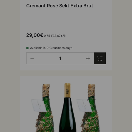
Crémant Rosé Sekt Extra Brut
29,00€
Unit price
0,75 l
38,67€
/
l
Available in 2-3 business days
Qty
Add to cart
-
+