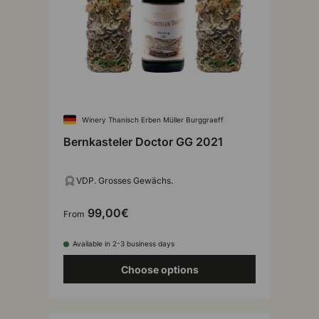
Winery Thanisch Erben Müller Burggraeff
Bernkasteler Doctor GG 2021
VDP. Grosses Gewächs.
99,00€
From
Available in 2-3 business days
Choose options