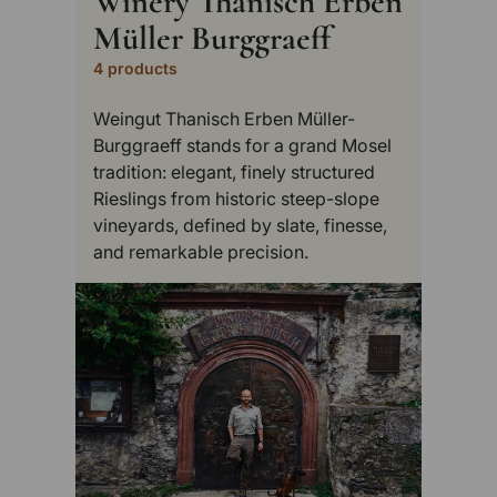
Winery Thanisch Erben
Müller Burggraeff
4 products
Weingut Thanisch Erben Müller-
Burggraeff stands for a grand Mosel
tradition: elegant, finely structured
Rieslings from historic steep-slope
vineyards, defined by slate, finesse,
and remarkable precision.