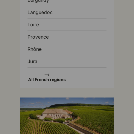
Burgundy
Languedoc
Loire
Provence
Rhône
Jura
All French regions