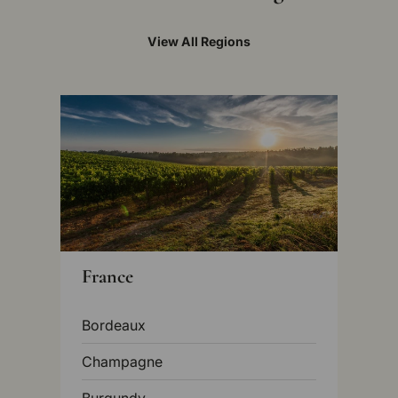
View All Regions
France
Bordeaux
Champagne